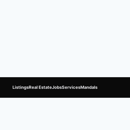
Listings
Real Estate
Jobs
Services
Mandals