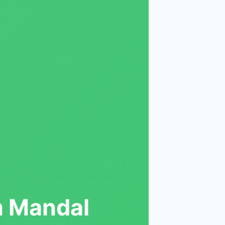
m Mandal