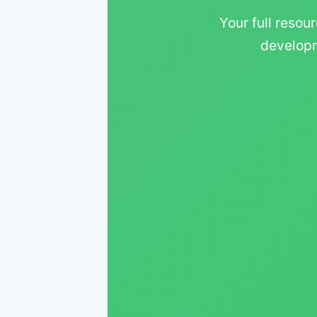
Your full resour
developm