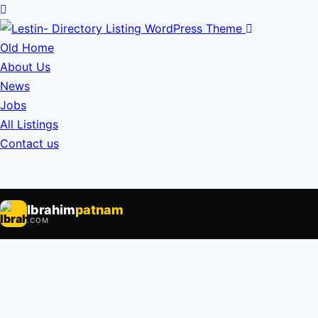
Old Home
About Us
News
Jobs
All Listings
Contact us
Ibrahim
patnam
.COM