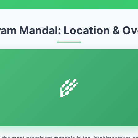
am Mandal: Location & O
🌾