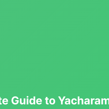
e Guide to Yachara