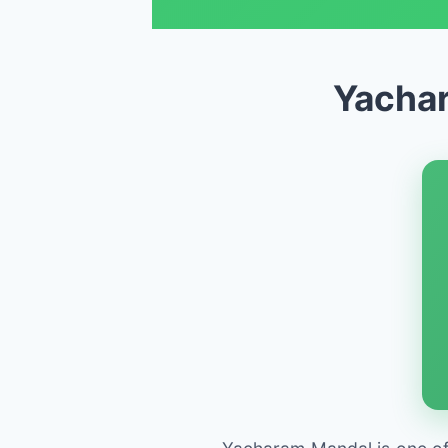
Yachar