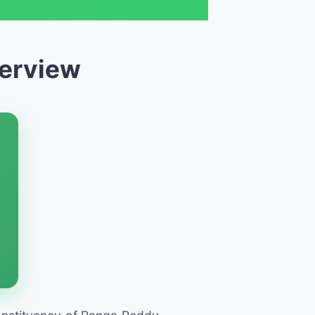
verview