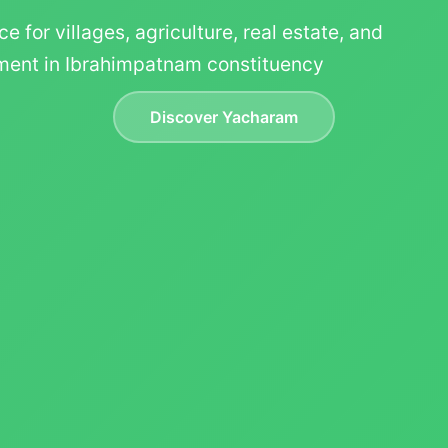
ce for villages, agriculture, real estate, and
ent in Ibrahimpatnam constituency
Discover Yacharam