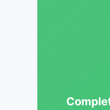
Complet