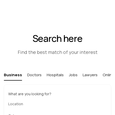
Search here
Find the best match of your interest
Business
Doctors
Hospitals
Jobs
Lawyers
Online
What are you looking for?