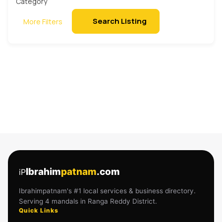
Search Listing
More Filters
Ibrahim
patnam
.com
iP
Ibrahimpatnam's #1 local services & business directory.
Serving 4 mandals in Ranga Reddy District.
Quick Links