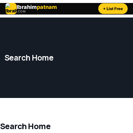
Ibrahim
patnam
+ List Free
.COM
Search Home
Search Home