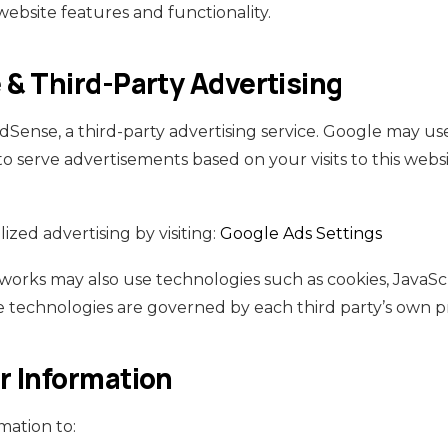
website features and functionality.
& Third-Party Advertising
Sense, a third-party advertising service. Google may use
o serve advertisements based on your visits to this webs
ized advertising by visiting:
Google Ads Settings
tworks may also use technologies such as cookies, JavaSc
 technologies are governed by each third party’s own pr
 Information
mation to: