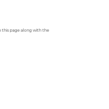
 this page along with the