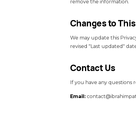
remove the information.
Changes to This
We may update this Privacy
revised "Last updated" date
Contact Us
If you have any questions r
Email:
contact@ibrahimpa