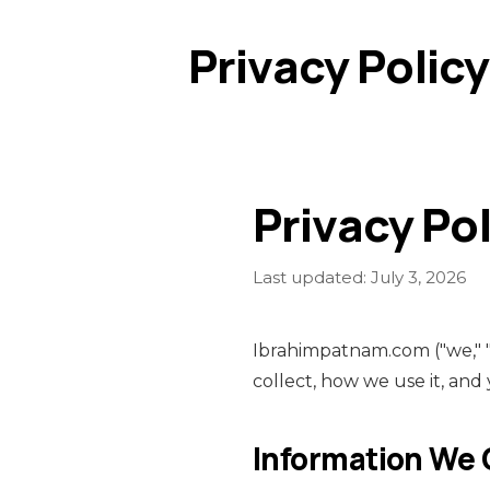
Privacy Policy
Privacy Pol
Last updated: July 3, 2026
Ibrahimpatnam.com ("we," "o
collect, how we use it, and
Information We 