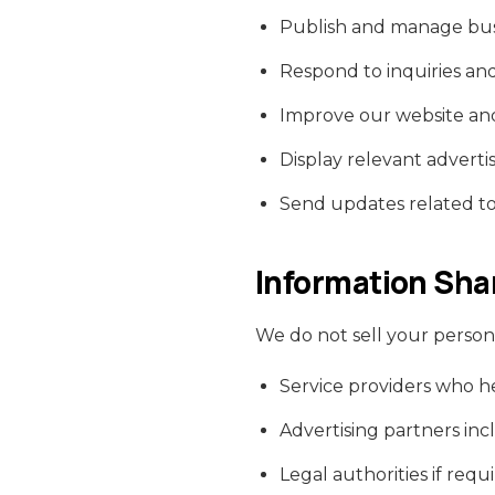
Publish and manage busin
Respond to inquiries an
Improve our website and
Display relevant adver
Send updates related to l
Information Sha
We do not sell your person
Service providers who h
Advertising partners in
Legal authorities if requ