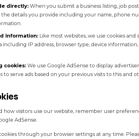
e directly:
When you submit a business listing, job postin
t the details you provide including your name, phone nu
ormation.
d information:
Like most websites, we use cookies and s
a including IP address, browser type, device information,
g cookies:
We use Google AdSense to display advertisem
 to serve ads based on your previous visits to this and o
kies
 how visitors use our website, remember user preferenc
oogle AdSense.
cookies through your browser settings at any time. Pleas