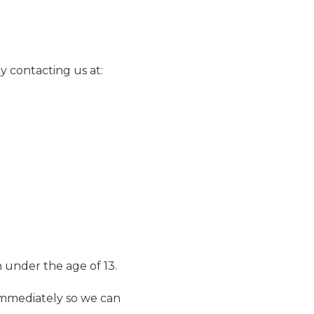
y contacting us at:
 under the age of 13.
 immediately so we can