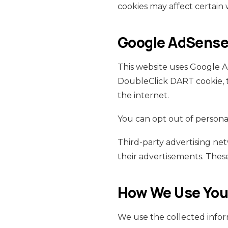
cookies may affect certain 
Google AdSense 
This website uses Google Ad
DoubleClick DART cookie, t
the internet.
You can opt out of personal
Third-party advertising ne
their advertisements. These
How We Use Your
We use the collected infor