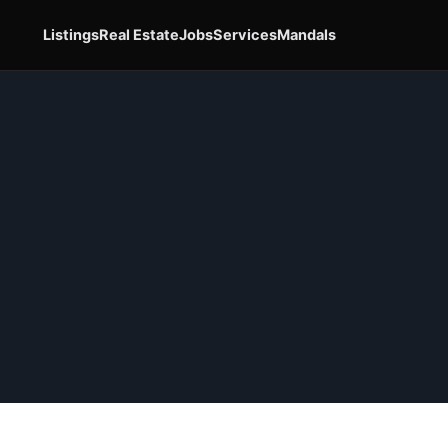
Listings
Real Estate
Jobs
Services
Mandals