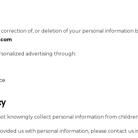
correction of, or deletion of your personal information b
.com
rsonalized advertising through:
nce
cy
 knowingly collect personal information from children
provided us with personal information, please contact us