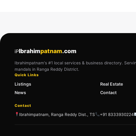
Ibrahim
patnam
.com
iP
Ibrahimpatnam's #1 local services & business directory. Servi
mandals in Ranga Reddy District.
Quick Links
Listings
Real Estate
News
Contact
Contact
Ibrahimpatnam, Ranga Reddy Dist., TS
+91 8333930224