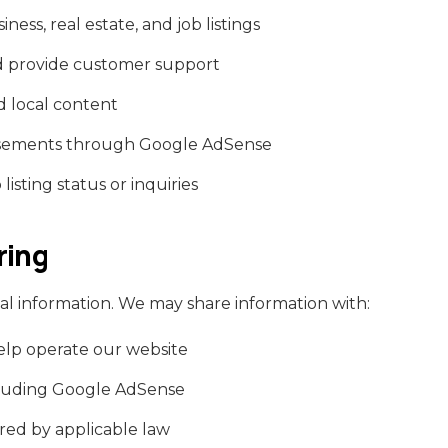
ess, real estate, and job listings
d provide customer support
 local content
tisements through Google AdSense
isting status or inquiries
ring
al information. We may share information with:
elp operate our website
cluding Google AdSense
ired by applicable law