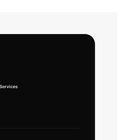
Services