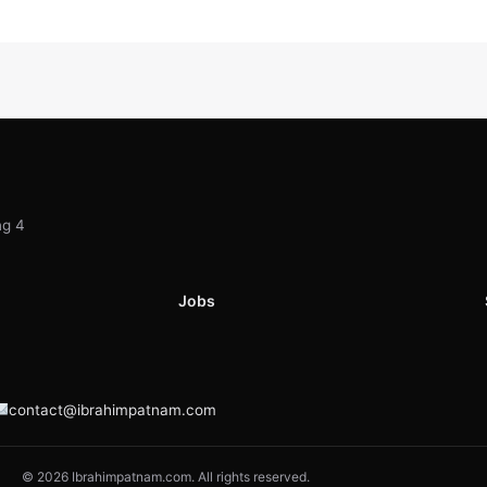
ng 4
Jobs
contact@ibrahimpatnam.com
© 2026 Ibrahimpatnam.com. All rights reserved.