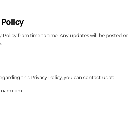
 Policy
 Policy from time to time. Any updates will be posted on
.
egarding this Privacy Policy, you can contact us at:
tnam.com