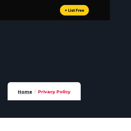
+ List Free
Home
Privacy Policy