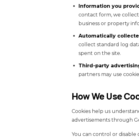
Information you provid
contact form, we collec
business or property inf
Automatically collecte
collect standard log dat
spent on the site.
Third-party advertisin
partners may use cookies
How We Use Coo
Cookies help us understand
advertisements through G
You can control or disable 