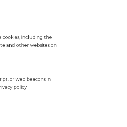
 cookies, including the
ite and other websites on
ript, or web beacons in
ivacy policy.