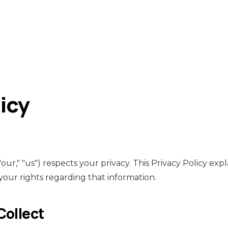
icy
ur," "us") respects your privacy. This Privacy Policy ex
 your rights regarding that information.
Collect