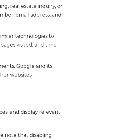
g, real estate inquiry, or
mber, email address, and
imilar technologies to
 pages visited, and time
ents. Google and its
ther websites.
es, and display relevant
e note that disabling