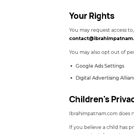
Your Rights
You may request access to, 
contact@ibrahimpatnam
You may also opt out of pe
Google Ads Settings
Digital Advertising Allia
Children's Priva
Ibrahimpatnam.com does not
If you believe a child has 