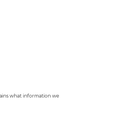
plains what information we