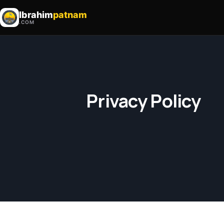
Ibrahim
patnam
.COM
Privacy Policy